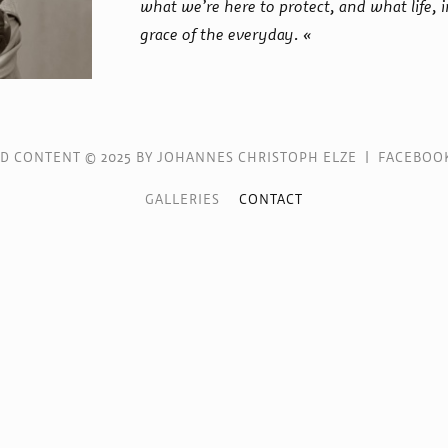
what we’re here to protect, and what life, i
grace of the everyday. «
ND CONTENT © 2025 BY JOHANNES CHRISTOPH ELZE |
FACEBOO
GALLERIES
CONTACT