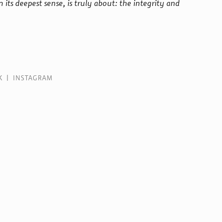
n its deepest sense, is truly about: the integrity and
K
|
INSTAGRAM