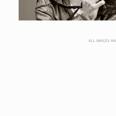
ALL IMAGES A