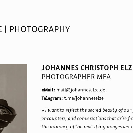
E | PHOTOGRAPHY
JOHANNES CHRISTOPH ELZ
PHOTOGRAPHER MFA
eMail:
mail@johanneselze.de
Telegram:
t.me/johanneselze
» I want to reflect the sacred beauty of o
encounters, and conversations that arise f
the intimacy of the real. If my images woul