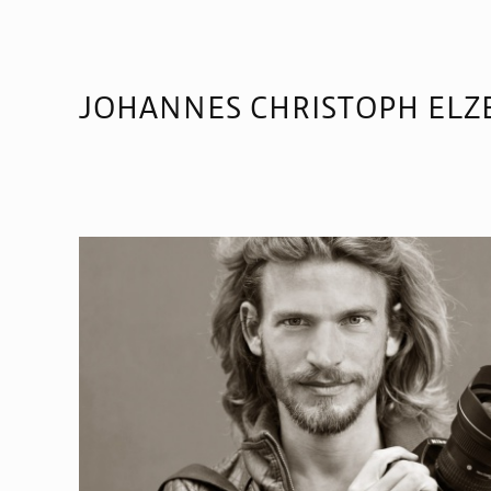
JOHANNES CHRISTOPH ELZ