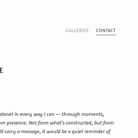
GALLERIES
CONTACT
E
ur planet in every way I can — through moments,
rom presence. Not from what’s constructed, but from
d carry a message, it would be a quiet reminder of