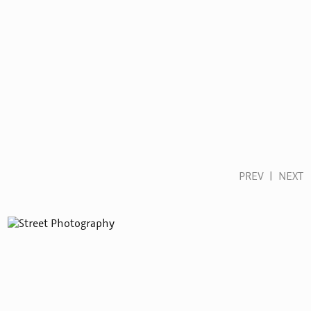
PREV
|
NEXT