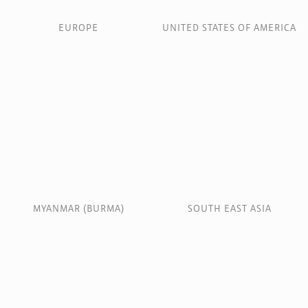
EUROPE
UNITED STATES OF AMERICA
MYANMAR (BURMA)
SOUTH EAST ASIA