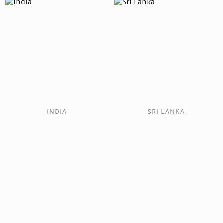
INDIA
SRI LANKA