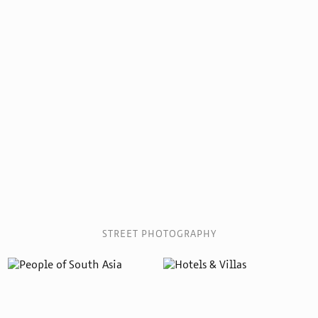
STREET PHOTOGRAPHY