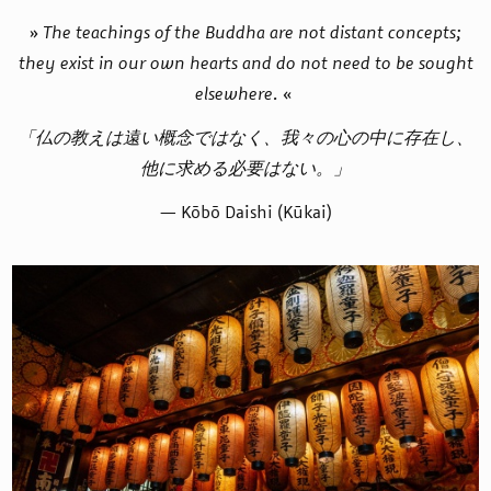
»
The teachings of the Buddha are not distant concepts;
they exist in our own hearts and do not need to be sought
elsewhere.
«
「仏の教えは遠い概念ではなく、我々の心の中に存在し、
他に求める必要はない。」
— Kōbō Daishi (Kūkai)