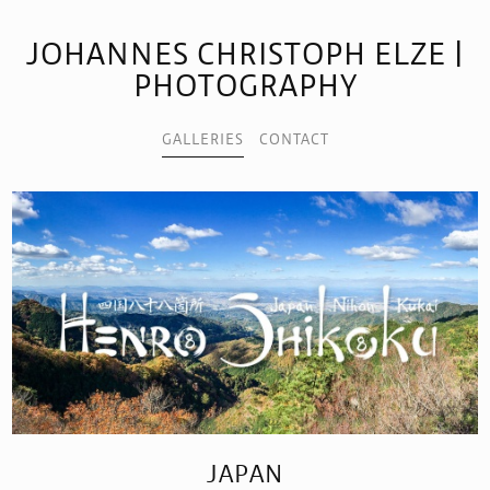
JOHANNES CHRISTOPH ELZE |
PHOTOGRAPHY
GALLERIES
CONTACT
JAPAN