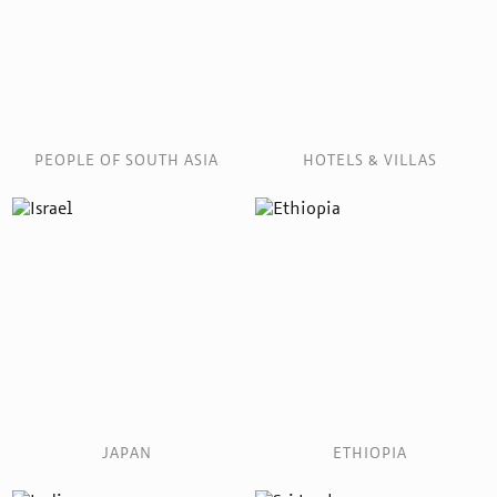
PEOPLE OF SOUTH ASIA
HOTELS & VILLAS
JAPAN
ETHIOPIA